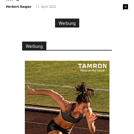
Herbert Kaspar
-
11. April 2022
0
Werbung
Werbung