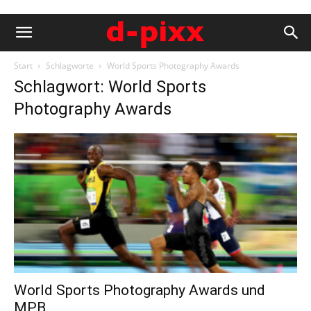
Start
Schlagworte
World Sports Photography Awards
Schlagwort: World Sports
Photography Awards
World Sports Photography Awards und
MPB