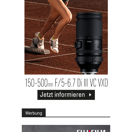
Werbung