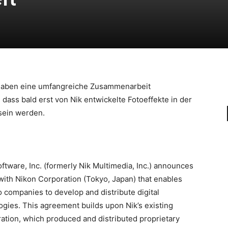
aben eine umfangreiche Zusammenarbeit
dass bald erst von Nik entwickelte Fotoeffekte in der
sein werden.
tware, Inc. (formerly Nik Multimedia, Inc.) announces
with Nikon Corporation (Tokyo, Japan) that enables
 companies to develop and distribute digital
gies. This agreement builds upon Nik’s existing
ration, which produced and distributed proprietary