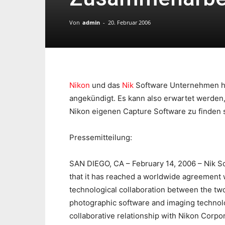
Von
admin
-
20. Februar 2006
Nikon
und das
Nik
Software Unternehmen h
angekündigt. Es kann also erwartet werden, 
Nikon eigenen Capture Software zu finden 
Pressemitteilung:
SAN DIEGO, CA – February 14, 2006 – Nik Sof
that it has reached a worldwide agreement 
technological collaboration between the two
photographic software and imaging technolo
collaborative relationship with Nikon Corpo