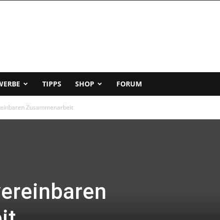
WERBE
TIPPS
SHOP
FORUM
ereinbaren Zusammenarbeit
vereinbaren
it