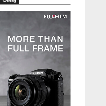
Werbung