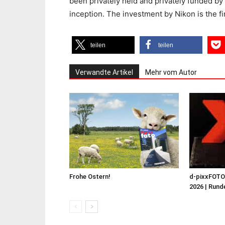
been privately held and privately funded b
inception. The investment by Nikon is the f
teilen
teilen
Verwandte Artikel
Mehr vom Autor
Frohe Ostern!
d-pixxFOT
2026 | Runde