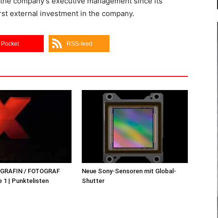
y the company’s executive management since its
irst external investment in the company.
Pocket
RSS-feed
OGRAFIN / FOTOGRAF
Neue Sony-Sensoren mit Global-
 1 | Punktelisten
Shutter