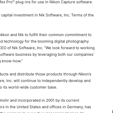
fex Pro™ plug-ins for use in Nikon Capture software.
capital investment in Nik Software, Inc. Terms of the
ikon and Nik to fulfill their common commitment to
d technology for the booming digital photography
 CEO of Nik Software, Inc. “We look forward to working
g software business by leveraging both our companies’
g know-how.”
ducts and distribute those products through Nikon’s
e, Inc. will continue to independently develop and
to its world-wide customer base.
emohr and incorporated in 2001 by its current
 in the United States and offices in Germany, has