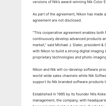
versions of Nik’s award-winning Nik Color E
As part of the agreement, Nikon has made a 
agreement are not disclosed.
“This cooperative agreement enables both N
continuously develop advanced products an
market,” said Michael J. Slater, president &
with Nikon to build a strong digital imagin
proprietary technologies and photo-imagin
Nikon and Nik will co-develop software pro
world-wide sales channels while Nik Softwar
support its Nik branded software products 
Established in 1995 by its founder Nils Kok
management, the company, with headquarters