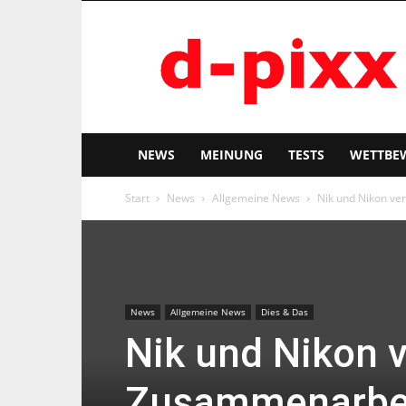
d-
pixx
NEWS
MEINUNG
TESTS
WETTBE
Start
News
Allgemeine News
Nik und Nikon v
News
Allgemeine News
Dies & Das
Nik und Nikon 
Zusammenarbe