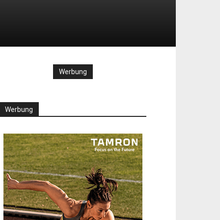
Werbung
Werbung